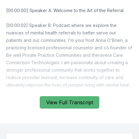
View Full Transcript