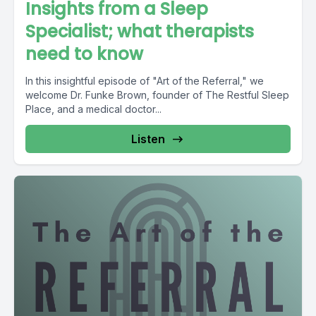
Insights from a Sleep
Specialist; what therapists
need to know
In this insightful episode of "Art of the Referral," we
welcome Dr. Funke Brown, founder of The Restful Sleep
Place, and a medical doctor...
Listen