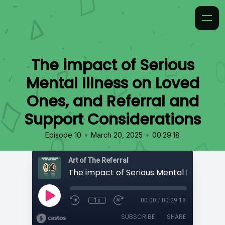
The impact of Serious
Mental Illness on Loved
Ones, and Referral and
Support Considerations
•
•
Episode 10
March 20, 2025
00:29:18
Art of The Referral
1x
00:00
/
00:29:18
SUBSCRIBE
SHARE