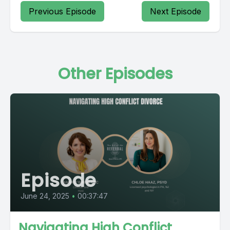
Previous Episode
Next Episode
Other Episodes
Episode
June 24, 2025
•
00:37:47
Navigating High Conflict