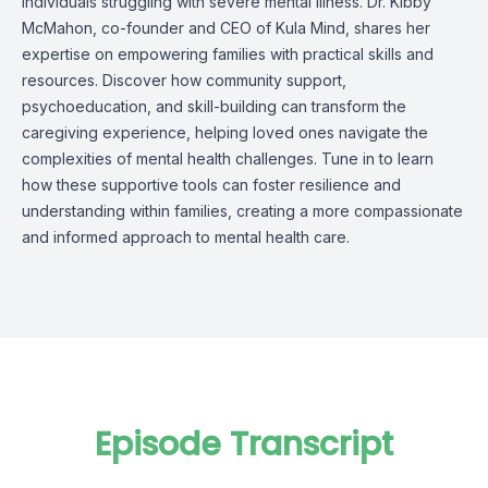
individuals struggling with severe mental illness. Dr. Kibby
McMahon, co-founder and CEO of Kula Mind, shares her
expertise on empowering families with practical skills and
resources. Discover how community support,
psychoeducation, and skill-building can transform the
caregiving experience, helping loved ones navigate the
complexities of mental health challenges. Tune in to learn
how these supportive tools can foster resilience and
understanding within families, creating a more compassionate
and informed approach to mental health care.
Episode Transcript