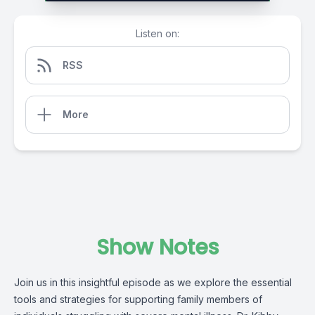
Listen on:
RSS
More
Show Notes
Join us in this insightful episode as we explore the essential
tools and strategies for supporting family members of