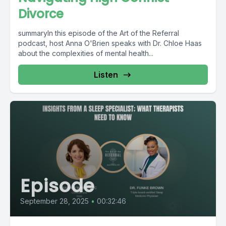
Divorce
summaryIn this episode of the Art of the Referral
podcast, host Anna O'Brien speaks with Dr. Chloe Haas
about the complexities of mental health...
Listen
Episode
September 28, 2025
•
00:32:46