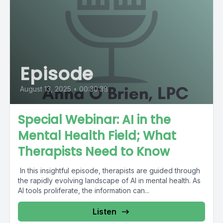
Episode
August 13, 2025
•
00:30:38
Special Webinar: AI in the
Mental Health Field; What
Therapists Need to Know
In this insightful episode, therapists are guided through
the rapidly evolving landscape of AI in mental health. As
AI tools proliferate, the information can...
Listen