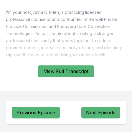
View Full Transcript
Previous Episode
Next Episode