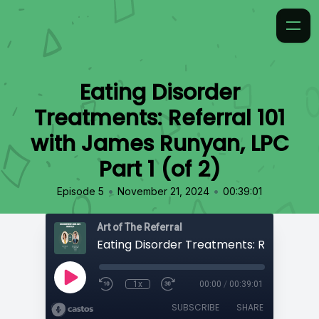
Eating Disorder
Treatments: Referral 101
with James Runyan, LPC
Part 1 (of 2)
•
•
Episode 5
November 21, 2024
00:39:01
Art of The Referral
1x
00:00
/
00:39:01
SUBSCRIBE
SHARE