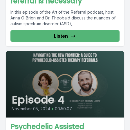
referral is necessary
In this episode of the Art of the Referral podcast, host
Anna O'Brien and Dr. Theobald discuss the nuances of
autism spectrum disorder (ASD),...
Listen
Episode 4
November 05, 2024
•
00:50:07
Psychedelic Assisted