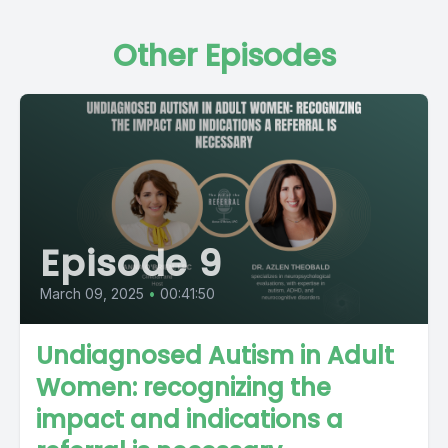
Other Episodes
Episode 9
March 09, 2025
•
00:41:50
Undiagnosed Autism in Adult
Women: recognizing the
impact and indications a