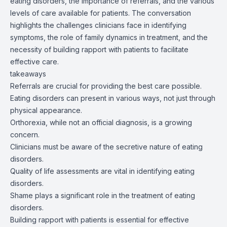
eating disorders, the importance of referrals, and the various
levels of care available for patients. The conversation
highlights the challenges clinicians face in identifying
symptoms, the role of family dynamics in treatment, and the
necessity of building rapport with patients to facilitate
effective care.
takeaways
Referrals are crucial for providing the best care possible.
Eating disorders can present in various ways, not just through
physical appearance.
Orthorexia, while not an official diagnosis, is a growing
concern.
Clinicians must be aware of the secretive nature of eating
disorders.
Quality of life assessments are vital in identifying eating
disorders.
Shame plays a significant role in the treatment of eating
disorders.
Building rapport with patients is essential for effective