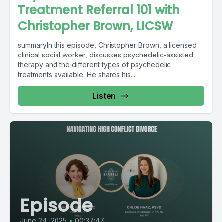
Treatment Referral 101 with
Christopher Brown, LICSW
summaryIn this episode, Christopher Brown, a licensed
clinical social worker, discusses psychedelic-assisted
therapy and the different types of psychedelic
treatments available. He shares his...
Listen
Episode
June 24, 2025
•
00:37:47