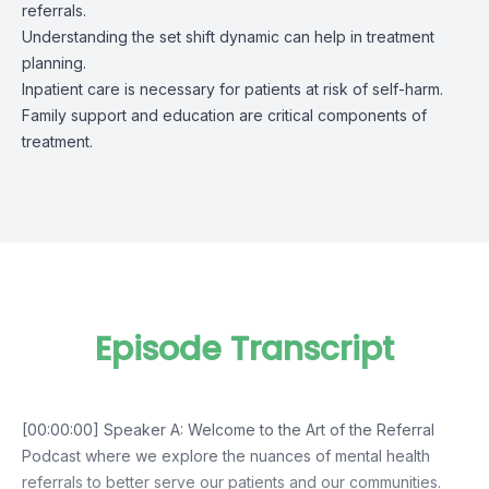
referrals.
Understanding the set shift dynamic can help in treatment
planning.
Inpatient care is necessary for patients at risk of self-harm.
Family support and education are critical components of
treatment.
Episode Transcript