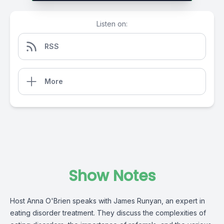
Listen on:
RSS
More
Show Notes
Host Anna O'Brien speaks with James Runyan, an expert in
eating disorder treatment. They discuss the complexities of