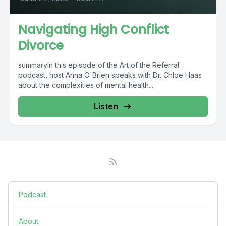
Navigating High Conflict
Divorce
summaryIn this episode of the Art of the Referral
podcast, host Anna O'Brien speaks with Dr. Chloe Haas
about the complexities of mental health...
Listen
Podcast
About