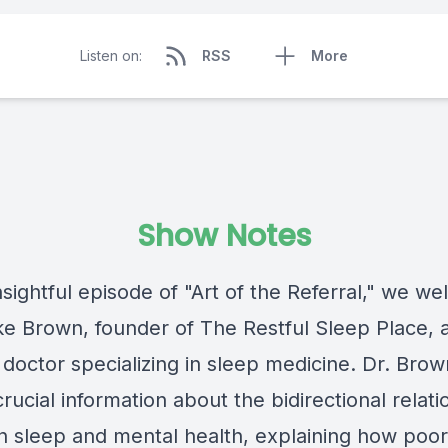
Listen on:
RSS
More
Show Notes
insightful episode of "Art of the Referral," we w
ke Brown, founder of The Restful Sleep Place, 
 doctor specializing in sleep medicine. Dr. Brow
rucial information about the bidirectional relati
 sleep and mental health, explaining how poor