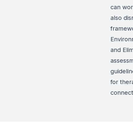
can wor
also di
framewo
Environ
and Elim
assessm
guidelin
for the
connect