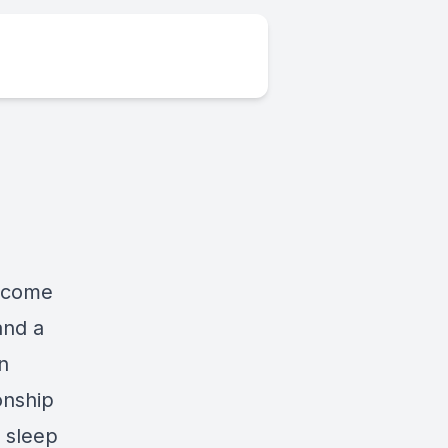
elcome
and a
n
onship
 sleep