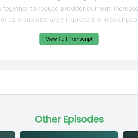
View Full Transcript
Other Episodes