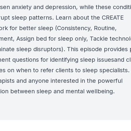
sen anxiety and depression, while these condit
srupt sleep patterns. Learn about the CREATE
rk for better sleep (Consistency, Routine,
ment, Assign bed for sleep only, Tackle technol
inate sleep disruptors). This episode provides 
ent questions for identifying sleep issuesand c
es on when to refer clients to sleep specialists.
rapists and anyone interested in the powerful
ion between sleep and mental wellbeing.