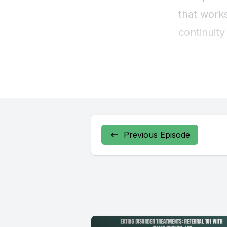
Previous Episode