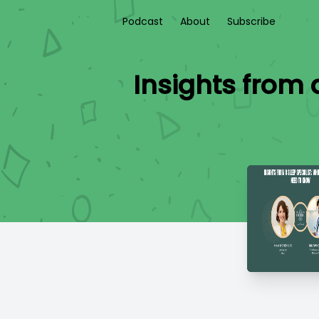
Podcast
About
Subscribe
Insights from 