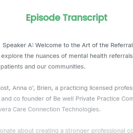
Episode Transcript