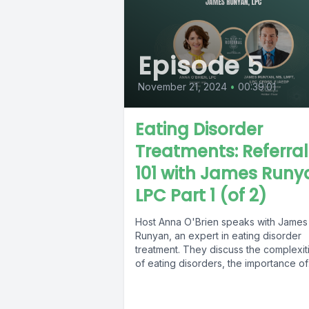
Episode 5
November 21, 2024
•
00:39:01
Eating Disorder
Treatments: Referral
101 with James Runy
LPC Part 1 (of 2)
Host Anna O'Brien speaks with James
Runyan, an expert in eating disorder
treatment. They discuss the complexit
of eating disorders, the importance of
referrals,...