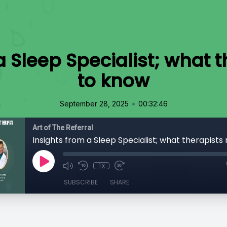
a Sleep Specialist; what 
to know
•
September 28, 2025
00:32:46
Art of The Referral
1x
SUBSCRIBE
SHARE