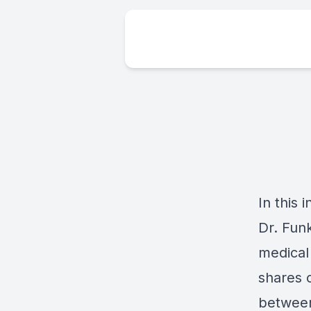
In this 
Dr. Fun
medical
shares c
between