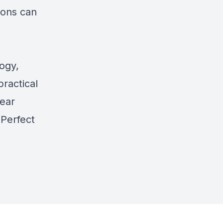
ions can
ogy,
practical
lear
 Perfect