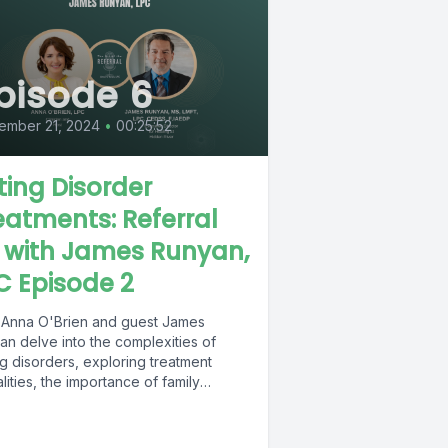
pisode 6
ember 21, 2024
•
00:25:52
ting Disorder
eatments: Referral
1 with James Runyan,
C Episode 2
 Anna O'Brien and guest James
an delve into the complexities of
g disorders, exploring treatment
ities, the importance of family
ics, and the...