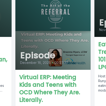
E
Nov
Ea
Tr
Episode
an,
10
December 16, 2025
•
00:27:37
LP
Virtual ERP: Meeting
Host
Runy
Kids and Teens with
ies
eatin
modal
OCD Where They Are.
dynam
Literally.