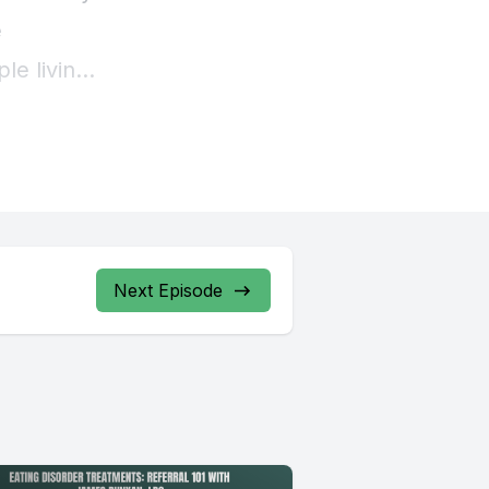
Next Episode