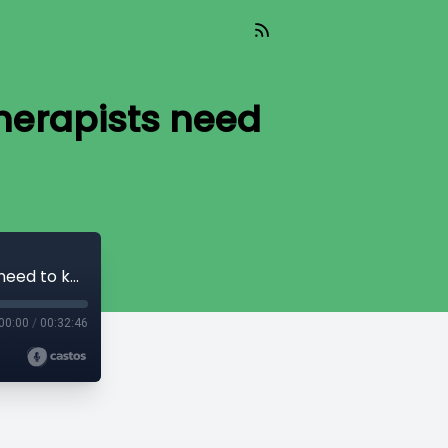
therapists need
Insights from a Sleep Specialist; what therapists need to know
00:00
/
00:32:46